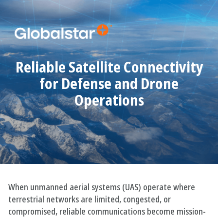
Reliable Satellite Connectivity
for Defense and Drone
Operations
When unmanned aerial systems (UAS) operate where
terrestrial networks are limited, congested, or
compromised, reliable communications become mission-