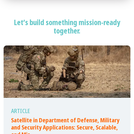
Let’s build something mission-ready
together.
ARTICLE
Satellite in Department of Defense, Military
and Security Applications: Secure, Scalable,