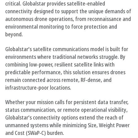
critical. Globalstar provides satellite-enabled
connectivity designed to support the unique demands of
autonomous drone operations, from reconnaissance and
environmental monitoring to force protection and
beyond.
Globalstar’s satellite communications model is built for
environments where traditional networks struggle. By
combining low-power, resilient satellite links with
predictable performance, this solution ensures drones
remain connected across remote, RF-dense, and
infrastructure-poor locations.
Whether your mission calls for persistent data transfer,
status communication, or remote operational visibility,
Globalstar’s connectivity options extend the reach of
unmanned systems while minimizing Size, Weight Power
and Cost (SWaP-C) burden.