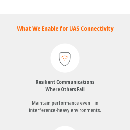
What We Enable for UAS Connectivity
Resilient Communications
Where Others Fail
Maintain performance even in
interference-heavy environments.