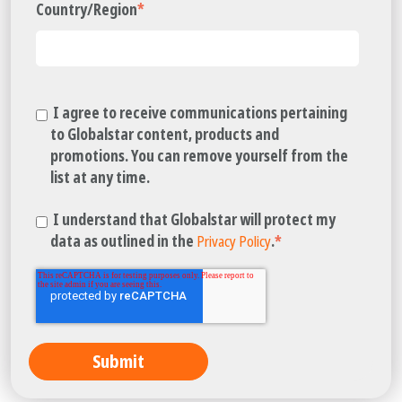
Country/Region
*
I agree to receive communications pertaining
to Globalstar content, products and
promotions. You can remove yourself from the
list at any time.
I understand that Globalstar will protect my
data as outlined in the
Privacy Policy
.
*