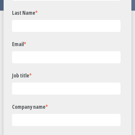
Last Name
*
Email
*
Job title
*
Company name
*