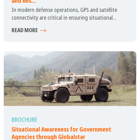
and Mis...
In modern defense operations, GPS and satellite
connectivity are critical in ensuring situational...
READ MORE
BROCHURE
Situational Awareness for Government
Agencies through Globalstar