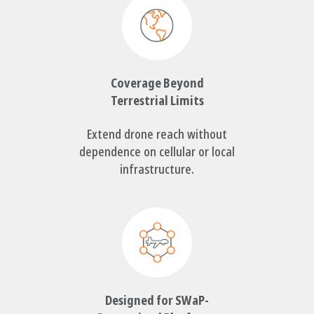
Coverage Beyond
Terrestrial Limits
Extend drone reach without
dependence on cellular or local
infrastructure.
Designed for SWaP-