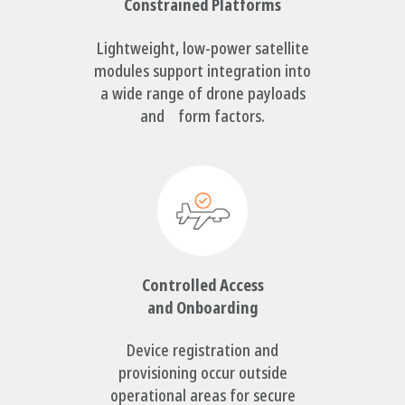
Constrained Platforms
Lightweight, low-power satellite
modules support integration into
a wide range of drone payloads
and form factors.
Controlled Access
and Onboarding
Device registration and
provisioning occur outside
operational areas for secure