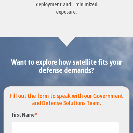
deployment and minimized
exposure.
Want to explore how satellite fits your
defense demands?
Fill out the form to speak with our Government
and Defense Solutions Team.
First Name
*